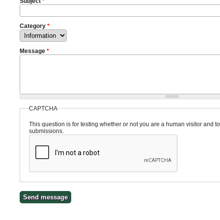
Subject
*
Category
*
Message
*
CAPTCHA
This question is for testing whether or not you are a human visitor and
submissions.