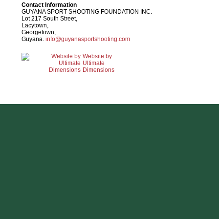
Contact Information
GUYANA SPORT SHOOTING FOUNDATION INC.
Lot 217 South Street,
Lacytown,
Georgetown,
Guyana.
info@guyanasportshooting.com
Website by
Ultimate
Dimensions