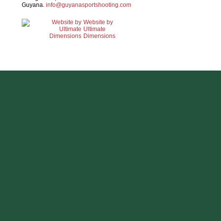
Guyana.
info@guyanasportshooting.com
Website by
Ultimate
Dimensions