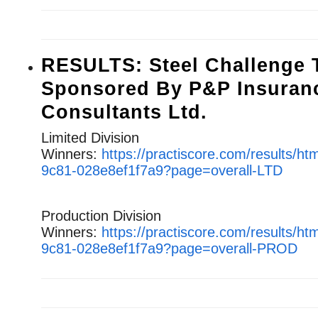
RESULTS: Steel Challenge T
Sponsored By P&P Insuran
Consultants Ltd.
Limited Division
Winners:
https://practiscore.com/results/h
9c81-028e8ef1f7a9?page=overall-LTD
Production Division
Winners:
https://practiscore.com/results/h
9c81-028e8ef1f7a9?page=overall-PROD