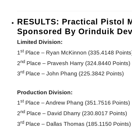
RESULTS: Practical Pistol 
Sponsored By Orinduik Dev
Limited Division:
st
1
Place – Ryan McKinnon (335.4148 Points
nd
2
Place – Pravesh Harry (324.8440 Points)
rd
3
Place – John Phang (225.3842 Points)
Production Division:
st
1
Place – Andrew Phang (351.7516 Points)
nd
2
Place – David Dharry (230.8017 Points)
rd
3
Place – Dallas Thomas (185.1150 Points)