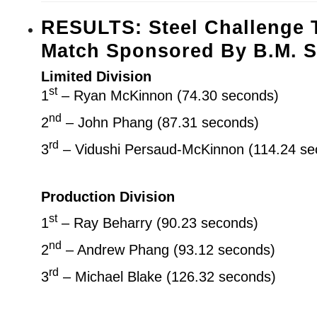
RESULTS: Steel Challenge 
Match Sponsored By B.M. S
Limited Division
st
1
– Ryan McKinnon (74.30 seconds)
nd
2
– John Phang (87.31 seconds)
rd
3
– Vidushi Persaud-McKinnon (114.24 se
Production Division
st
1
– Ray Beharry (90.23 seconds)
nd
2
– Andrew Phang (93.12 seconds)
rd
3
– Michael Blake (126.32 seconds)