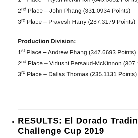
nd
2
Place – John Phang (331.0934 Points)
rd
3
Place – Pravesh Harry (287.3179 Points)
Production Division:
st
1
Place – Andrew Phang (347.6693 Points)
nd
2
Place – Vidushi Persaud-McKinnon (307.
rd
3
Place – Dallas Thomas (235.1131 Points)
RESULTS: El Dorado Tradin
Challenge Cup 2019