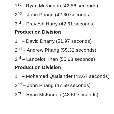
st
1
– Ryan McKinnon (42.58 seconds)
nd
2
– John Phang (42.60 seconds)
rd
3
– Pravesh Harry (42.61 seconds)
Production Division
st
1
– David Dharry (51.97 seconds)
nd
2
– Andrew Phang (55.32 seconds)
rd
3
– Lancelot Khan (55.63 seconds)
Production Division
st
1
– Mohamed Qualander (43.67 seconds)
nd
2
– John Phang (47.59 seconds)
rd
3
– Ryan McKinnon (48.69 seconds)