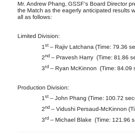
Mr. Andrew Phang, GSSF’s Board Director pre
the Match as the eagerly anticipated results 
all as follows:
Limited Division:
st
1
– Rajiv Latchana (Time: 79.36 s
nd
2
– Pravesh Harry (Time: 81.86 s
rd
3
– Ryan McKinnon (Time: 84.09 
Production Division:
st
1
– John Phang (Time: 100.72 sec
nd
2
– Vidushi Persaud-McKinnon (T
rd
3
– Michael Blake (Time: 121.96 