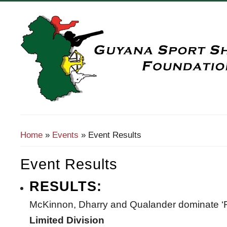
Search Form
Home
»
Events
» Event Results
You Are Here
Event Results
RESULTS:
McKinnon, Dharry and Qualander dominate 
Limited Division