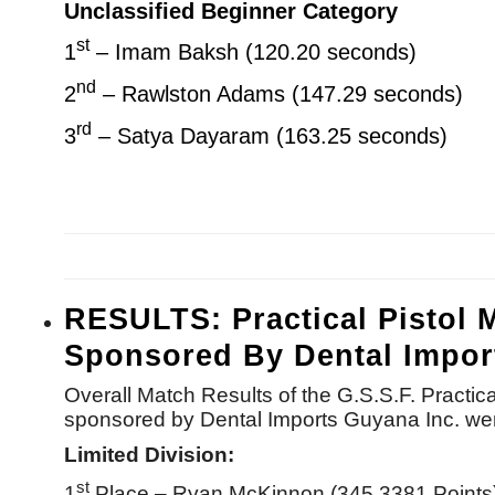
Unclassified Beginner Category
st
1
– Imam Baksh (120.20 seconds)
nd
2
– Rawlston Adams (147.29 seconds)
rd
3
– Satya Dayaram (163.25 seconds)
RESULTS: Practical Pistol 
Sponsored By Dental Impor
Overall Match Results of the G.S.S.F. Practi
sponsored by Dental Imports Guyana Inc. wer
Limited Division:
st
1
Place – Ryan McKinnon (345.3381 Points