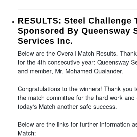
RESULTS: Steel Challenge T
Sponsored By Queensway S
Services Inc.
Below are the Overall Match Results. Thank
for the 4th consecutive year: Queensway Se
and member, Mr. Mohamed Qualander.
Congratulations to the winners! Thank you t
the match committee for the hard work and e
today's Match another safe success.
Below are the links for further information a
Match: