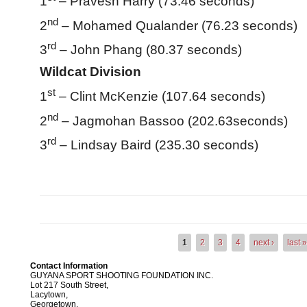
1
– Pravesh Harry (73.46 seconds)
nd
2
– Mohamed Qualander (76.23 seconds)
rd
3
– John Phang (80.37 seconds)
Wildcat Division
st
1
– Clint McKenzie (107.64 seconds)
nd
2
– Jagmohan Bassoo (202.63seconds)
rd
3
– Lindsay Baird (235.30 seconds)
1
2
3
4
next ›
last 
Pages
Contact Information
GUYANA SPORT SHOOTING FOUNDATION INC.
Lot 217 South Street,
Lacytown,
Georgetown,