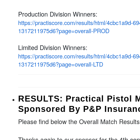
Production Division Winners:
https://practiscore.com/results/html/4cbc1a9d-6
1317211975d6?page=overall-PROD
Limited Division Winners:
https://practiscore.com/results/html/4cbc1a9d-6
1317211975d6?page=overall-LTD
RESULTS: Practical Pistol 
Sponsored By P&P Insuran
Please find below the Overall Match Result
Thanks again to our sponsor for the 4th co