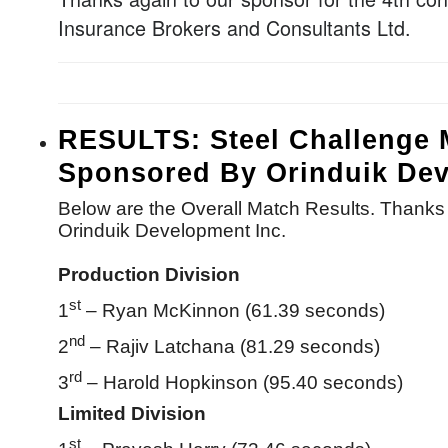
Insurance Brokers and Consultants Ltd.
RESULTS: Steel Challenge 
Sponsored By Orinduik Dev
Below are the Overall Match Results. Thanks 
Orinduik Development Inc.
Production Division
st
1
– Ryan McKinnon (61.39 seconds)
nd
2
– Rajiv Latchana (81.29 seconds)
rd
3
– Harold Hopkinson (95.40 seconds)
Limited Division
st