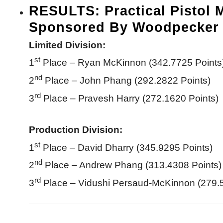
RESULTS: Practical Pistol 
Sponsored By Woodpecker 
Limited Division:
st
1
Place – Ryan McKinnon (342.7725 Points
nd
2
Place – John Phang (292.2822 Points)
rd
3
Place – Pravesh Harry (272.1620 Points)
Production Division:
st
1
Place – David Dharry (345.9295 Points)
nd
2
Place – Andrew Phang (313.4308 Points)
rd
3
Place – Vidushi Persaud-McKinnon (279.5