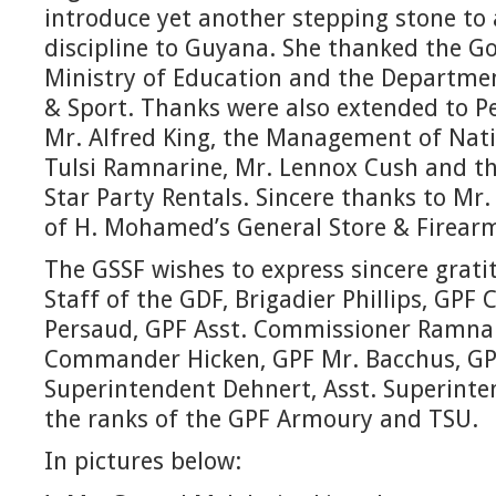
introduce yet another stepping stone to
discipline to Guyana. She thanked the 
Ministry of Education and the Departmen
& Sport. Thanks were also extended to 
Mr. Alfred King, the Management of Nat
Tulsi Ramnarine, Mr. Lennox Cush and 
Star Party Rentals. Sincere thanks to 
of H. Mohamed’s General Store & Firearm
The GSSF wishes to express sincere grati
Staff of the GDF, Brigadier Phillips, GP
Persaud, GPF Asst. Commissioner Ramna
Commander Hicken, GPF Mr. Bacchus, G
Superintendent Dehnert, Asst. Superint
the ranks of the GPF Armoury and TSU.
In pictures below: