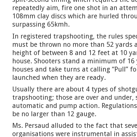
repeatedly aim, fire one shot in an atte
108mm clay discs which are hurled throu
surpassing 65kmh.
In registered trapshooting, the rules spe
must be thrown no more than 52 yards a
height of between 8 and 12 feet at 10 ya
house. Shooters stand a minimum of 16 
houses and take turns at calling “Pull” fo
launched when they are ready.
Usually there are about 4 types of shotg
trapshooting; those are over and under, s
automatic and pump action. Regulations
be no larger than 12 gauge.
Ms. Persaud alluded to the fact that sev
organisations were instrumental in assis