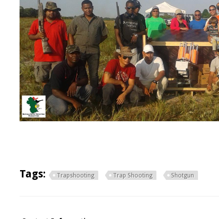
Tags:
Trapshooting
Trap Shooting
Shotgun