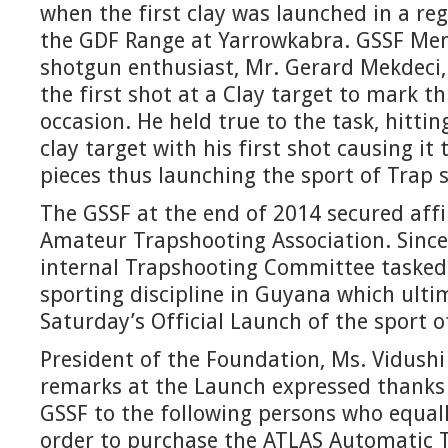
when the first clay was launched in a r
the GDF Range at Yarrowkabra. GSSF M
shotgun enthusiast, Mr. Gerard Mekdeci, 
the first shot at a Clay target to mark t
occasion. He held true to the task, hitti
clay target with his first shot causing it 
pieces thus launching the sport of Trap s
The GSSF at the end of 2014 secured affil
Amateur Trapshooting Association. Since
internal Trapshooting Committee tasked 
sporting discipline in Guyana which ultim
Saturday’s Official Launch of the sport o
President of the Foundation, Ms. Vidushi
remarks at the Launch expressed thanks 
GSSF to the following persons who equall
order to purchase the ATLAS Automatic 