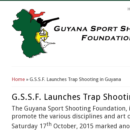
Search Form
Home
» G.S.S.F. Launches Trap Shooting in Guyana
You Are Here
G.S.S.F. Launches Trap Shoot
The Guyana Sport Shooting Foundation, i
promote the various disciplines and art 
th
Saturday 17
October, 2015 marked an