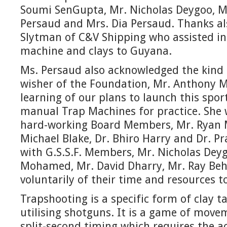
Soumi SenGupta, Mr. Nicholas Deygoo, M
Persaud and Mrs. Dia Persaud. Thanks al
Slytman of C&V Shipping who assisted in
machine and clays to Guyana.
Ms. Persaud also acknowledged the kind 
wisher of the Foundation, Mr. Anthony 
learning of our plans to launch this spo
manual Trap Machines for practice. She 
hard-working Board Members, Mr. Ryan 
Michael Blake, Dr. Bhiro Harry and Dr. P
with G.S.S.F. Members, Mr. Nicholas Dey
Mohamed, Mr. David Dharry, Mr. Ray Beh
voluntarily of their time and resources 
Trapshooting is a specific form of clay t
utilising shotguns. It is a game of move
split-second timing which requires the ac