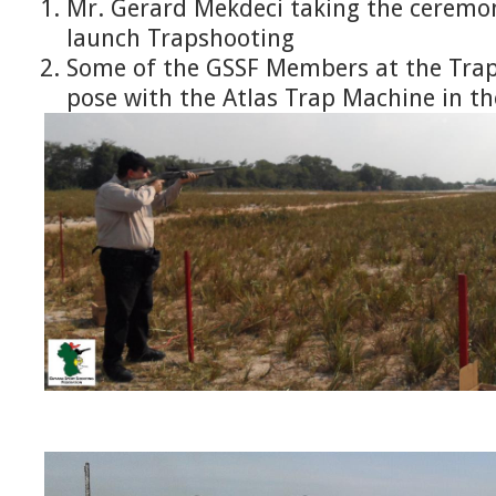
Mr. Gerard Mekdeci taking the ceremon
launch Trapshooting
Some of the GSSF Members at the Tra
pose with the Atlas Trap Machine in t