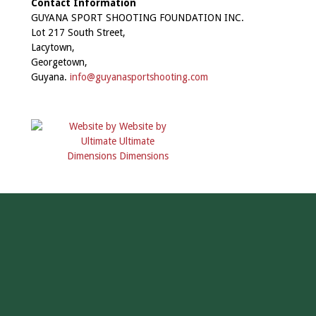
Contact Information
GUYANA SPORT SHOOTING FOUNDATION INC.
Lot 217 South Street,
Lacytown,
Georgetown,
Guyana.
info@guyanasportshooting.com
Website by
Ultimate
Dimensions